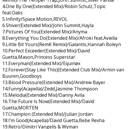
4.One By One(Extended Mix)/Robin Schulz,Topic
feat.Oaks
5.Infinity/Space Motion,REVOL
6.Shiver(Extended Mix)/John Summit,Hayla
7.Pictures Of You(Extended Mix)/Anyma
8.Everything You Do(Extended Mix)/Afroki feat.Aviella
9.Little Bit Yours(RemK Remix)/Galantis,Hannah Boleyn
10.Perfect Exceeder(Extended Mix)/David
Guetta,Mason,Princess Superstar
11.Everyman(Extended Mix)/Equinøx
12.Forever(Stay Like This)(Extended Club Mix)/Armin van
Buuren,Goodboys
13.Blood Pressure(Extended Mix)/Andrew Bayer
14.Funny(Acapella)/Zedd,Jasmine Thompson
15.Melodia(Extended Mix)/Danny Avila
16.The Future Is Now(Extended Mix)/David
Guetta,MORTEN
17.Champion (Extended Mix)/Julian Jordan
18.I’m Good(Acapella)/David Guetta,Bebe Rexha
19.Retro/Dimitri Vangelis & Wyman