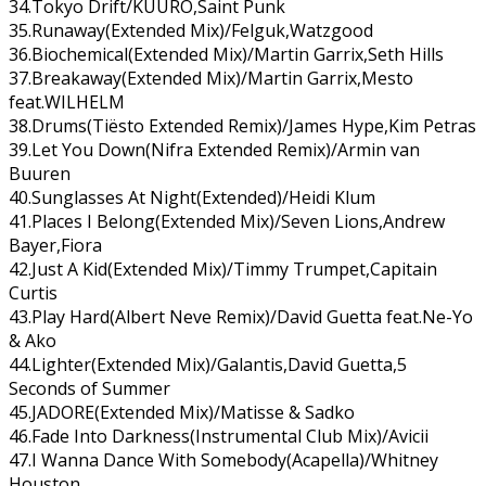
34.Tokyo Drift/KUURO,Saint Punk
35.Runaway(Extended Mix)/Felguk,Watzgood
36.Biochemical(Extended Mix)/Martin Garrix,Seth Hills
37.Breakaway(Extended Mix)/Martin Garrix,Mesto
feat.WILHELM
38.Drums(Tiësto Extended Remix)/James Hype,Kim Petras
39.Let You Down(Nifra Extended Remix)/Armin van
Buuren
40.Sunglasses At Night(Extended)/Heidi Klum
41.Places I Belong(Extended Mix)/Seven Lions,Andrew
Bayer,Fiora
42.Just A Kid(Extended Mix)/Timmy Trumpet,Capitain
Curtis
43.Play Hard(Albert Neve Remix)/David Guetta feat.Ne-Yo
& Ako
44.Lighter(Extended Mix)/Galantis,David Guetta,5
Seconds of Summer
45.JADORE(Extended Mix)/Matisse & Sadko
46.Fade Into Darkness(Instrumental Club Mix)/Avicii
47.I Wanna Dance With Somebody(Acapella)/Whitney
Houston