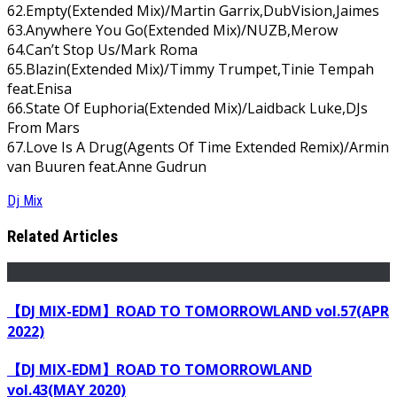
62.Empty(Extended Mix)/Martin Garrix,DubVision,Jaimes
63.Anywhere You Go(Extended Mix)/NUZB,Merow
64.Can’t Stop Us/Mark Roma
65.Blazin(Extended Mix)/Timmy Trumpet,Tinie Tempah
feat.Enisa
66.State Of Euphoria(Extended Mix)/Laidback Luke,DJs
From Mars
67.Love Is A Drug(Agents Of Time Extended Remix)/Armin
van Buuren feat.Anne Gudrun
Dj Mix
Related Articles
【DJ MIX-EDM】ROAD TO TOMORROWLAND vol.57(APR
2022)
【DJ MIX-EDM】ROAD TO TOMORROWLAND
vol.43(MAY 2020)