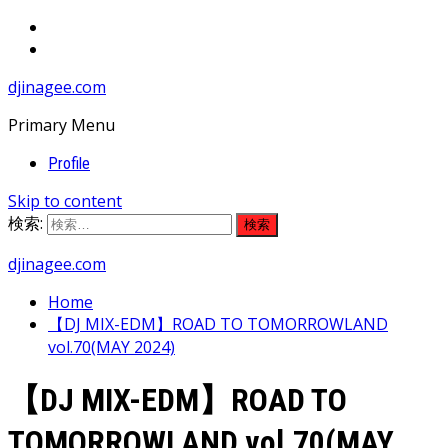
djinagee.com
Primary Menu
Profile
Skip to content
検索:
djinagee.com
Home
【DJ MIX-EDM】ROAD TO TOMORROWLAND
vol.70(MAY 2024)
【DJ MIX-EDM】ROAD TO
TOMORROWLAND vol.70(MAY