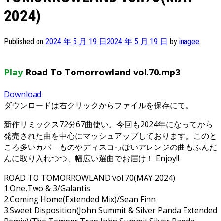
2024)
Published on
2024 年 5 月 19 日
2024 年 5 月 19 日
by
inagee
Play
Road To Tomorrowland vol.70.mp3
Download
ダウンロードは右クリックからファイルを保存にて。
新作リミックス72分67曲使い。今回も2024年になってから
発売された曲を中心にマッシュアップしております。このと
ころ多いカバーものやディスコっぽいアレンジの曲もふんだ
んに取り入れつつ、幅広い選曲でお届け！ Enjoy!!
ROAD TO TOMORROWLAND vol.70(MAY 2024)
1.One,Two & 3/Galantis
2.Coming Home(Extended Mix)/Sean Finn
3.Sweet Disposition(John Summit & Silver Panda Extended
Remix)/The Temper Trap,John Summit,Silver Panda