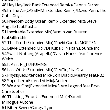
48.Hey Hey(Jack Back Extended Remix)/Dennis Ferrer
49.In The Air(CASSIMM Extended Remix)/David Penn,The
Cube Guys
50.Freedom(Body Ocean Remix Extended Mix)/Steve
Angello feat.Pusha
51.Inevitable(Extended Mix)/Armin van Buuren
feat.GREYLEE
52.The Truth(Extended Mix)/David Guetta,MORTEN
53.Blade(Extended Mix)/DJ Kuba & Neitan,Bounce Inc
54.Sweet Nothing(Acapella)/Calvin Harris feat.Florence
Welch
55.It Ain’t Right/HUMNG
56.Last Of Us(Extended Mix)/Gryffin,Rita Ora
57.Physique(Extended Mix)/Don Diablo,Mearsy feat.RBZ
58.Superhero(Extended Mix)/Audien
59.We Are One(Extended Mix)/3 Are Legend feat.Bryn
Christopher
60.Thinking ‘Bout Us(Extended Mix)/Dannii
Minogue,Autone
61.Bitter Sweet/Gangs Type