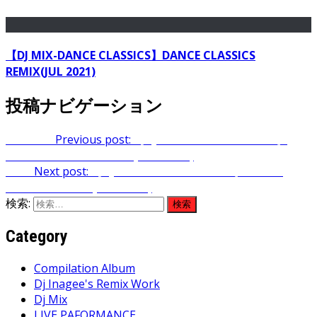
【DJ MIX-DANCE CLASSICS】DANCE CLASSICS
REMIX(JUL 2021)
投稿ナビゲーション
Previous
Previous post:
【DJ MIX-DANCE CLASSICS】
DANCE CLASSICS REMIX(MAR 2024)
Next
Next post:
【DJ MIX-DANCE CLASSICS】DANCE
CLASSICS REMIX(MAY 2024)
検索:
Category
Compilation Album
Dj Inagee's Remix Work
Dj Mix
LIVE PAFORMANCE