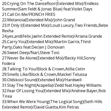
20.Crying On The Dancefloor(Extended Mix)/Endless
Summer(Sam Feldt & Jonas Blue) feat.Violet Days
21.Call On Me/FR3NCH FRIES
22.Metanoia(Extended Mix)/John Grand
23.If Only I(Extended Mix)/Loud Luxury,Two Friends,Bebe
Rexha
24.yes,and(Felix Jaehn Extended Remix)/Ariana Grande
25.Carry You(Extended Mix)/Martin Garrix,Third
Party,Oaks feat.Declan J Donovan
26.Sweet Deep/Nari,Steve Tosi
27.Never Be Alone(Extended Mix)/Becky Hill,Sonny
Fodera
28.Talking To You/Block & Crown,Atilla Cetin
29.Smells Like/Block & Crown,Maickel Telussa
30.Oldskool Sound(Extended Mix)/Hardwell
31.Stay The Night(Acapella)/Zedd feat.Hayley Williams
32.Fear Of Losing You(Extended Mix)/Andrew Bayer,Rob
Tirea
33.When We Were Young(The Logical Song)(Seth Hills
Extended Remix)/David Guetta,Kim Petras